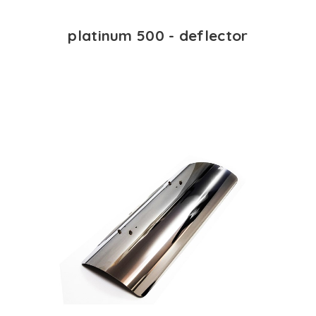
platinum 500 - deflector