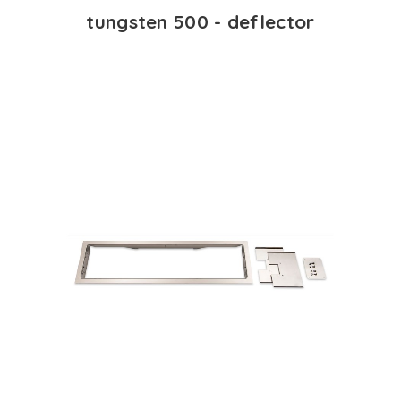
tungsten 500 - deflector