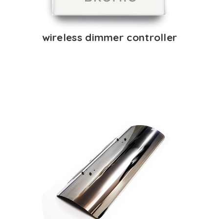
wireless dimmer controller