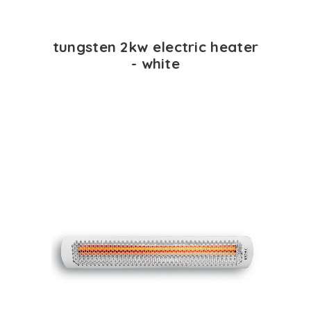
tungsten 2kw electric heater
- white