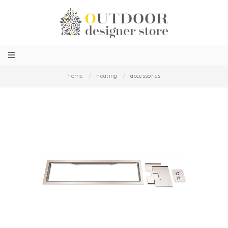
home
/
heating
/
accessories