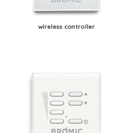
wireless controller