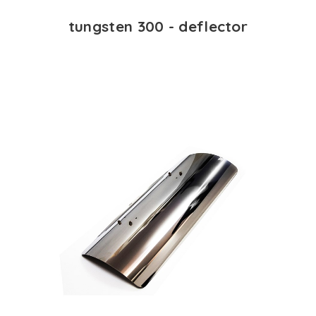
tungsten 300 - deflector