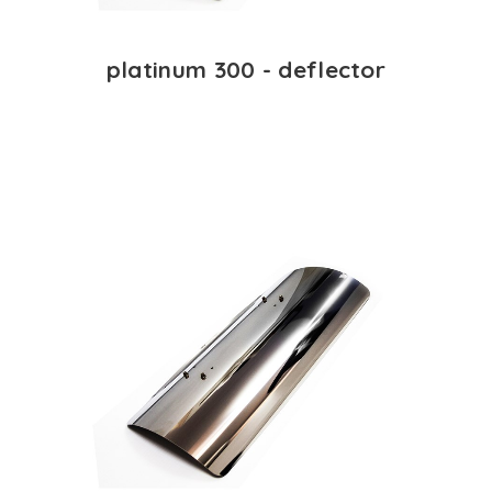
platinum 300 - deflector