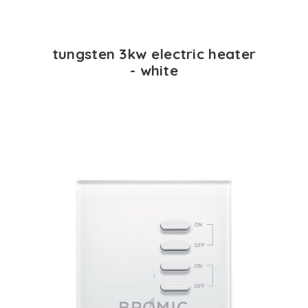
tungsten 3kw electric heater
- white