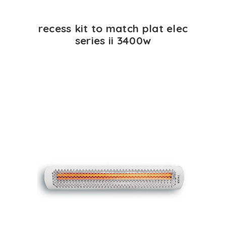
recess kit to match plat elec
series ii 3400w